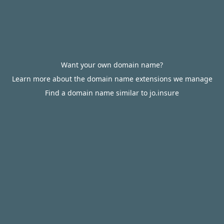
Want your own domain name?
Learn more about the domain name extensions we manage
Find a domain name similar to jo.insure