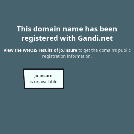
This domain name has been
registered with Gandi.net
View the WHOIS results of jo.insure
to get the domain’s public
registration information.
jo.insure
is unavailable