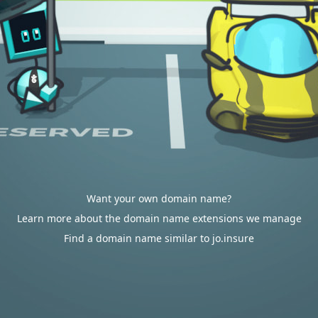
Want your own domain name?
Learn more about the domain name extensions we manage
Find a domain name similar to jo.insure