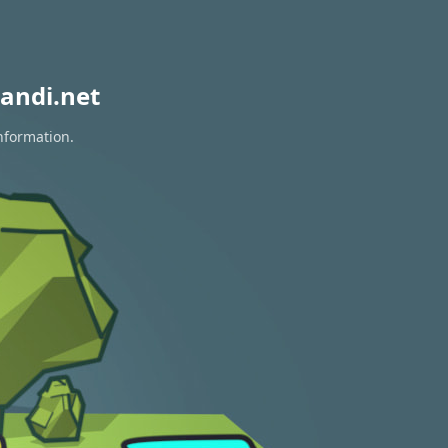
andi.net
nformation.