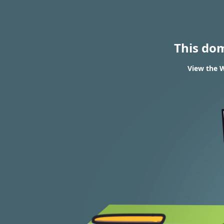
This do
View the W