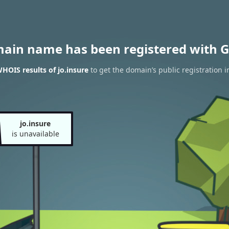
main name has been registered with G
HOIS results of jo.insure
to get the domain’s public registration i
jo.insure
is unavailable